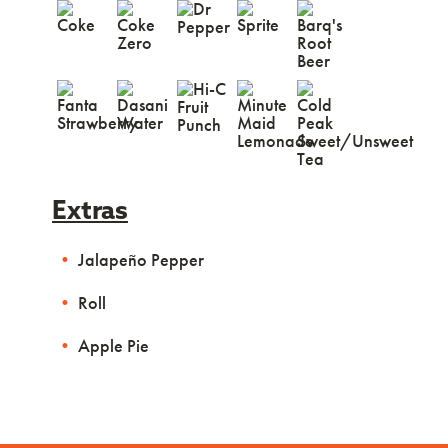
Extras
Jalapeño Pepper
Roll
Apple Pie