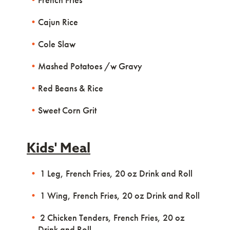
Cajun Rice
Cole Slaw
Mashed Potatoes /w Gravy
Red Beans & Rice
Sweet Corn Grit
Kids' Meal
1 Leg, French Fries, 20 oz Drink and Roll
1 Wing, French Fries, 20 oz Drink and Roll
2 Chicken Tenders, French Fries, 20 oz
Drink and Roll