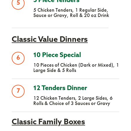
5 Piece Tenders
5
5 Chicken Tenders, 1 Regular Side,
Sauce or Gravy, Roll & 20 oz Drink
Classic Value Dinners
10 Piece Special
6
10 Pieces of Chicken (Dark or Mixed), 1
Large Side & 5 Rolls
12 Tenders Dinner
7
12 Chicken Tenders, 2 Large Sides, 6
Rolls & Choice of 3 Sauces or Gravy
Classic Family Boxes