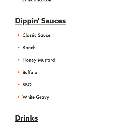
Dippin' Sauces
Classic Sauce
Ranch
Honey Mustard
Buffalo
BBQ
White Gravy
Drinks