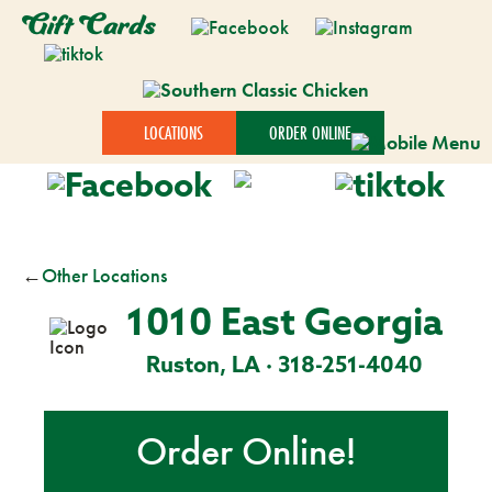
Gift Cards
LOCATIONS
ORDER ONLINE
←
Other Locations
1010 East Georgia
Ruston, LA · 318-251-4040
Order Online!