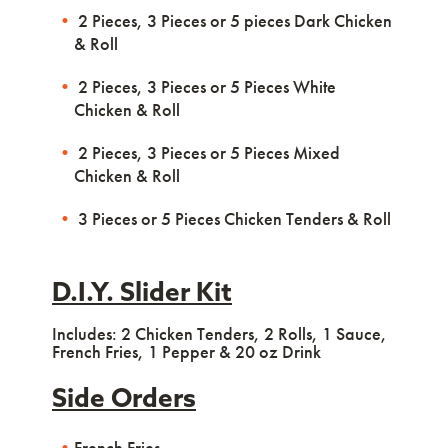
2 Pieces, 3 Pieces or 5 pieces Dark Chicken
& Roll
2 Pieces, 3 Pieces or 5 Pieces White
Chicken & Roll
2 Pieces, 3 Pieces or 5 Pieces Mixed
Chicken & Roll
3 Pieces or 5 Pieces Chicken Tenders & Roll
D.I.Y. Slider Kit
Includes: 2 Chicken Tenders, 2 Rolls, 1 Sauce,
French Fries, 1 Pepper & 20 oz Drink
Side Orders
French Fries