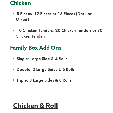
Chicken
8 Pieces, 12 Pieces or 16 Pieces (Dark or
Mixed)
10 Chicken Tenders, 20 Chicken Tenders or 30
Chicken Tenders
Family Box Add Ons
Single: Large Side & 4 Rolls
Double: 2 Large Sides & 6 Rolls
Triple: 3 Large Sides & 8 Rolls
Chicken & Roll