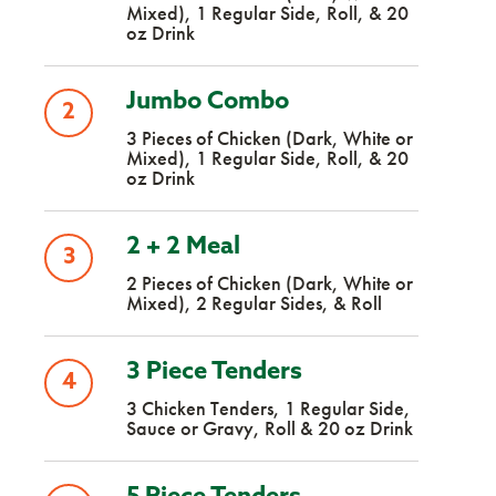
Mixed), 1 Regular Side, Roll, & 20
oz Drink
Jumbo Combo
2
3 Pieces of Chicken (Dark, White or
Mixed), 1 Regular Side, Roll, & 20
oz Drink
2 + 2 Meal
3
2 Pieces of Chicken (Dark, White or
Mixed), 2 Regular Sides, & Roll
3 Piece Tenders
4
3 Chicken Tenders, 1 Regular Side,
Sauce or Gravy, Roll & 20 oz Drink