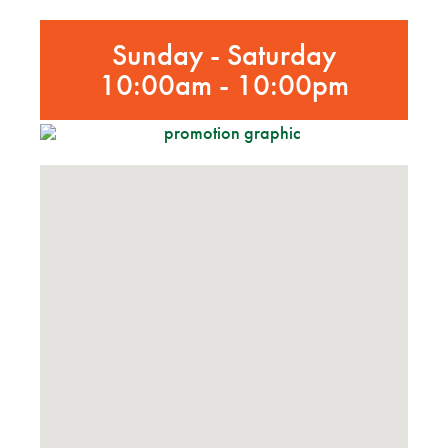
Sunday - Saturday
10:00am - 10:00pm