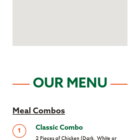
OUR MENU
Meal Combos
Classic Combo
1
2 Pieces of Chicken (Dark, White or