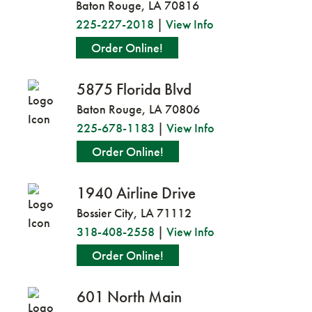
Baton Rouge, LA 70816
225-227-2018
|
View Info
Order Online!
5875 Florida Blvd
Baton Rouge, LA 70806
225-678-1183
|
View Info
Order Online!
1940 Airline Drive
Bossier City, LA 71112
318-408-2558
|
View Info
Order Online!
601 North Main