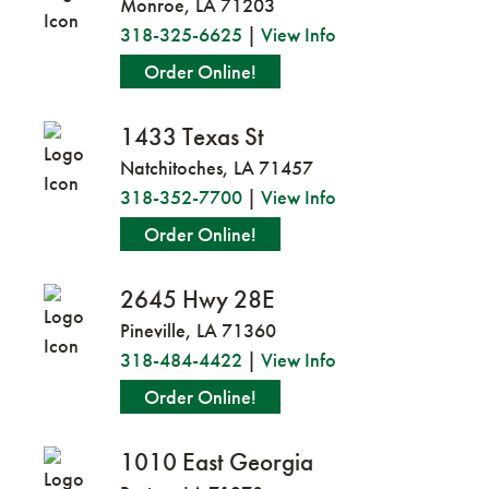
Monroe, LA 71203
318-325-6625
|
View Info
Order Online!
1433 Texas St
Natchitoches, LA 71457
318-352-7700
|
View Info
Order Online!
2645 Hwy 28E
Pineville, LA 71360
318-484-4422
|
View Info
Order Online!
1010 East Georgia