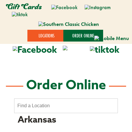
Gift Cards
LOCATIONS
ORDER ONLINE
Order Online
Arkansas