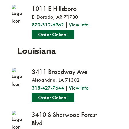
1011 E Hillsboro
El Dorado, AR 71730
870-312-6962
|
View Info
Order Online!
Louisiana
3411 Broadway Ave
Alexandria, LA 71302
318-427-7644
|
View Info
Order Online!
3410 S Sherwood Forest
Blvd