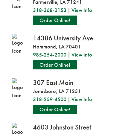
Farmerville, LA 71241
318-368-2153
|
View Info
Order Online!
14386 University Ave
Hammond, LA 70401
985-254-2000
|
View Info
Order Online!
307 East Main
Jonesboro, LA 71251
318-259-4500
|
View Info
Order Online!
4603 Johnston Street