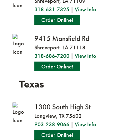
Shreveport, LA 71109
318-631-7325
|
View Info
Order Online!
9415 Mansfield Rd
Shreveport, LA 71118
318-686-7200
|
View Info
Order Online!
Texas
1300 South High St
Longview, TX 75602
903-238-9066
|
View Info
Order Online!