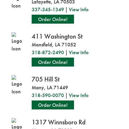
Lafayette, LA 70503
337-345-1349
|
View Info
Order Online!
411 Washington St
Mansfield, LA 71052
318-872-2490
|
View Info
Order Online!
705 Hill St
Many, LA 71449
318-590-0070
|
View Info
Order Online!
1317 Winnsboro Rd