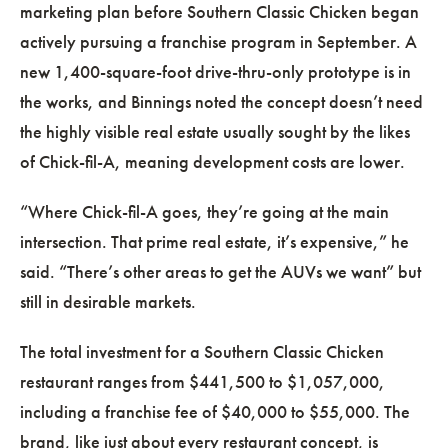
marketing plan before Southern Classic Chicken began
actively pursuing a franchise program in September. A
new 1,400-square-foot drive-thru-only prototype is in
the works, and Binnings noted the concept doesn’t need
the highly visible real estate usually sought by the likes
of Chick-fil-A, meaning development costs are lower.
“Where Chick-fil-A goes, they’re going at the main
intersection. That prime real estate, it’s expensive,” he
said. “There’s other areas to get the AUVs we want” but
still in desirable markets.
The total investment for a Southern Classic Chicken
restaurant ranges from $441,500 to $1,057,000,
including a franchise fee of $40,000 to $55,000. The
brand, like just about every restaurant concept, is