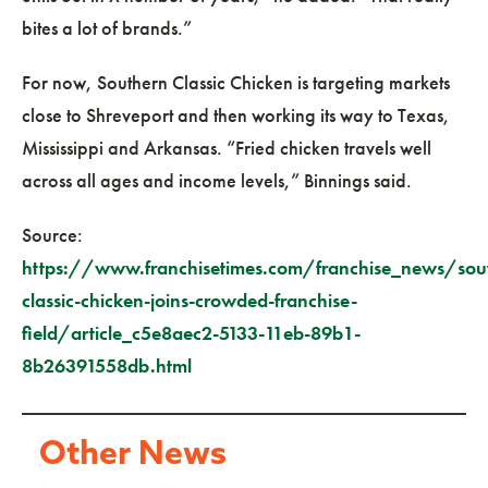
bites a lot of brands.”
For now, Southern Classic Chicken is targeting markets
close to Shreveport and then working its way to Texas,
Mississippi and Arkansas. “Fried chicken travels well
across all ages and income levels,” Binnings said.
Source:
https://www.franchisetimes.com/franchise_news/sou
classic-chicken-joins-crowded-franchise-
field/article_c5e8aec2-5133-11eb-89b1-
8b26391558db.html
Other News