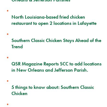
North Louisiana-based fried chicken
restaurant to open 2 locations in Lafayette
Southern Classic Chicken Stays Ahead of the
Trend
QSR Magazine Reports SCC to add locations
in New Orleans and Jefferson Parish.
5 things to know about: Southern Classic
Chicken