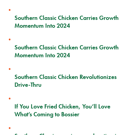
Southern Classic Chicken Carries Growth
Momentum Into 2024
Southern Classic Chicken Carries Growth
Momentum Into 2024
Southern Classic Chicken Revolutionizes
Drive-Thru
If You Love Fried Chicken, You’ll Love
What’s Coming to Bossier