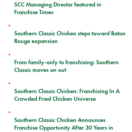
SCC Managing Director featured in
Franchise Times
Southern Classic Chicken steps toward Baton
Rouge expansion
From family-only to franchising: Southern
Classic moves on out
Southern Classic Chicken: Franchising In A
Crowded Fried Chicken Universe
Southern Classic Chicken Announces
Franchise Opportunity After 30 Years in