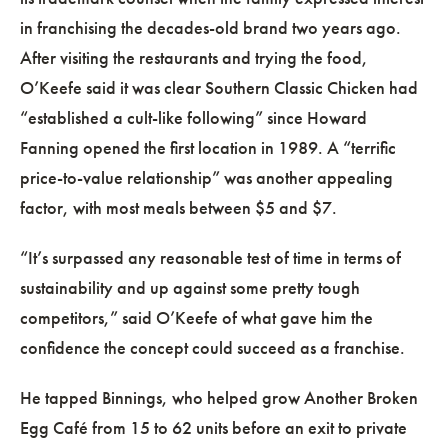
in franchising the decades-old brand two years ago.
After visiting the restaurants and trying the food,
O’Keefe said it was clear Southern Classic Chicken had
“established a cult-like following” since Howard
Fanning opened the first location in 1989. A “terrific
price-to-value relationship” was another appealing
factor, with most meals between $5 and $7.
“It’s surpassed any reasonable test of time in terms of
sustainability and up against some pretty tough
competitors,” said O’Keefe of what gave him the
confidence the concept could succeed as a franchise.
He tapped Binnings, who helped grow Another Broken
Egg Café from 15 to 62 units before an exit to private