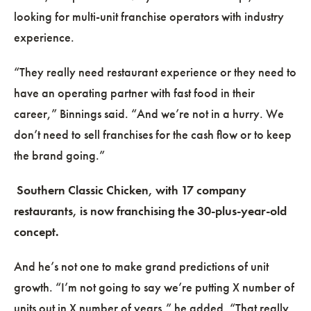
looking for multi-unit franchise operators with industry
experience.
“They really need restaurant experience or they need to
have an operating partner with fast food in their
career,” Binnings said. “And we’re not in a hurry. We
don’t need to sell franchises for the cash flow or to keep
the brand going.”
Southern Classic Chicken, with 17 company
restaurants, is now franchising the 30-plus-year-old
concept.
And he’s not one to make grand predictions of unit
growth. “I’m not going to say we’re putting X number of
units out in X number of years,” he added. “That really