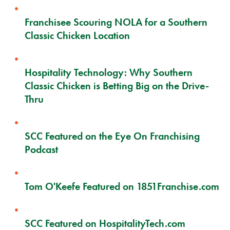
Franchisee Scouring NOLA for a Southern
Classic Chicken Location
Hospitality Technology: Why Southern
Classic Chicken is Betting Big on the Drive-
Thru
SCC Featured on the Eye On Franchising
Podcast
Tom O'Keefe Featured on 1851Franchise.com
SCC Featured on HospitalityTech.com