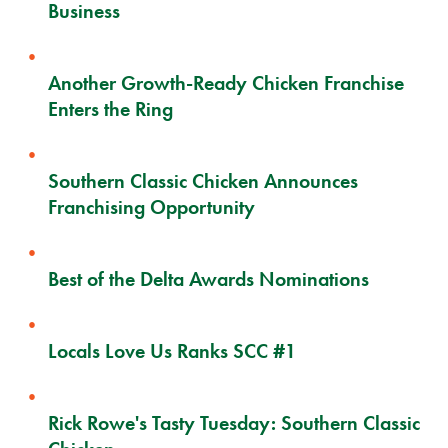
Business
Another Growth-Ready Chicken Franchise
Enters the Ring
Southern Classic Chicken Announces
Franchising Opportunity
Best of the Delta Awards Nominations
Locals Love Us Ranks SCC #1
Rick Rowe's Tasty Tuesday: Southern Classic