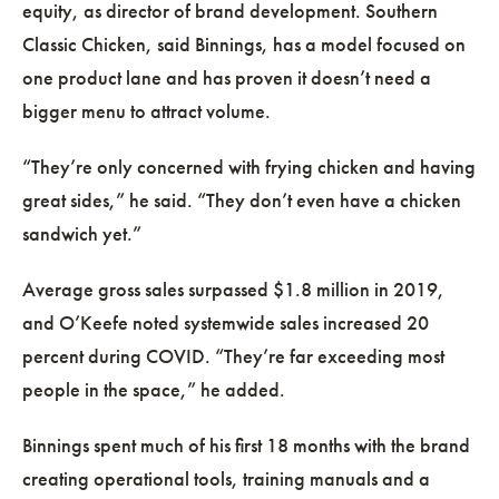
equity, as director of brand development. Southern
Classic Chicken, said Binnings, has a model focused on
one product lane and has proven it doesn’t need a
bigger menu to attract volume.
“They’re only concerned with frying chicken and having
great sides,” he said. “They don’t even have a chicken
sandwich yet.”
Average gross sales surpassed $1.8 million in 2019,
and O’Keefe noted systemwide sales increased 20
percent during COVID. “They’re far exceeding most
people in the space,” he added.
Binnings spent much of his first 18 months with the brand
creating operational tools, training manuals and a