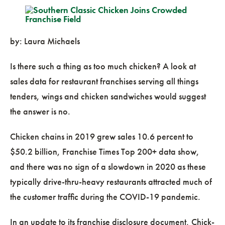
by: Laura Michaels
Is there such a thing as too much chicken? A look at
sales data for restaurant franchises serving all things
tenders, wings and chicken sandwiches would suggest
the answer is no.
Chicken chains in 2019 grew sales 10.6 percent to
$50.2 billion, Franchise Times Top 200+ data show,
and there was no sign of a slowdown in 2020 as these
typically drive-thru-heavy restaurants attracted much of
the customer traffic during the COVID-19 pandemic.
In an update to its franchise disclosure document, Chick-