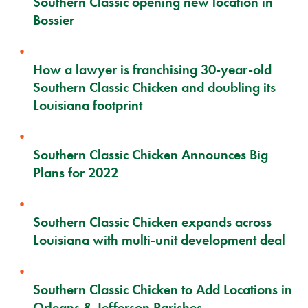
Southern Classic opening new location in
Bossier
How a lawyer is franchising 30-year-old
Southern Classic Chicken and doubling its
Louisiana footprint
Southern Classic Chicken Announces Big
Plans for 2022
Southern Classic Chicken expands across
Louisiana with multi-unit development deal
Southern Classic Chicken to Add Locations in
Orleans & Jefferson Parishes