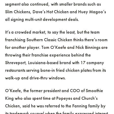
segment also continued, with smaller brands such as
Slim Chickens, Dave’s Hot Chicken and Huey Magoo’s
all signing multi-unit development deals.
It’s a crowded market, to say the least, but the team
franchising Southern Classic Chicken thinks there’s room
for another player. Tom O’Keefe and Nick Binnings are
throwing their franchise experience behind the
Shreveport, Louisiana-based brand with 17 company
restaurants serving bone-in fried chicken plates from its
walk-up and drive-thru windows.
O’Keefe, the former president and COO of Smoothie
King who also spent time at Popeyes and Church’s
Chicken, said he was referred to the Fanning family by
its trademark counsel when the family expressed interest