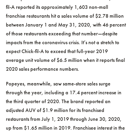
fil-A reported its approximately 1,603 non-mall
franchise restaurants hit a sales volume of $2.78 million
between January 1 and May 31, 2020, with 46 percent
of those restaurants exceeding that number—despite
impacts from the coronavirus crisis. It’s not a stretch to
expect Chick-fil-A to exceed that full-year 2019
average unit volume of $6.5 million when it reports final
2020 sales performance numbers.
Popeyes, meanwhile, saw same-store sales surge
through the year, including a 17.4 percent increase in
the third quarter of 2020. The brand reported an
adjusted AUV of $1.9 million for its franchised
restaurants from July 1, 2019 through June 30, 2020,
up from $1.65 million in 2019. Franchisee interest in the