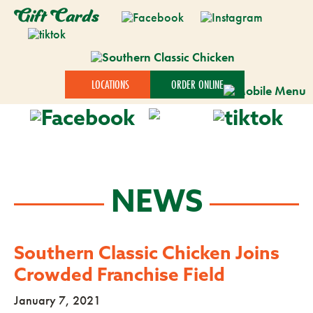
Gift Cards
LOCATIONS
ORDER ONLINE
NEWS
Southern Classic Chicken Joins
Crowded Franchise Field
January 7, 2021